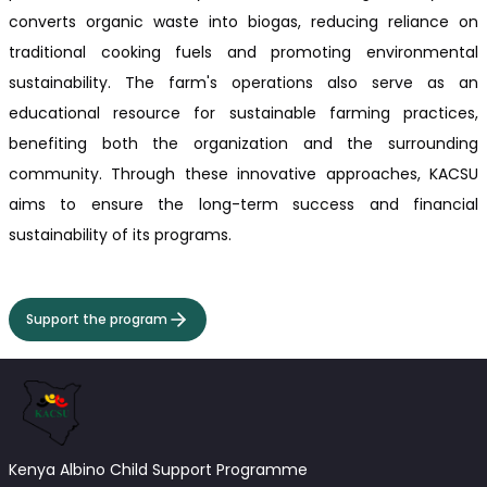
converts organic waste into biogas, reducing reliance on
traditional cooking fuels and promoting environmental
sustainability. The farm's operations also serve as an
educational resource for sustainable farming practices,
benefiting both the organization and the surrounding
community. Through these innovative approaches, KACSU
aims to ensure the long-term success and financial
sustainability of its programs.
Support the program
Kenya Albino Child Support Programme