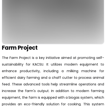
Farm Project
The Farm Project is a key initiative aimed at promoting self-
sustainability for KACSU. It utilizes modern equipment to
enhance productivity, including a milking machine for
efficient dairy farming and a chaff cutter to process animal
feed. These advanced tools help streamline operations and
increase the farm's output. In addition to modern farming
equipment, the farm is equipped with a biogas system, which
provides an eco-friendly solution for cooking. This system