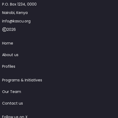
P.O. Box 1234, 0000
Nairobi, Kenya
info@kascu.org
2026
Home
About us
Profiles
Programs & Initiatives
Our Team
Contact us
Follow us on X